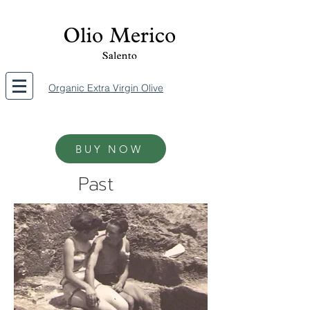
Organic Extra Virgin Olive
BUY NOW
Past