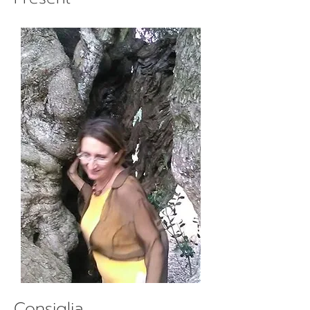
Consiglia