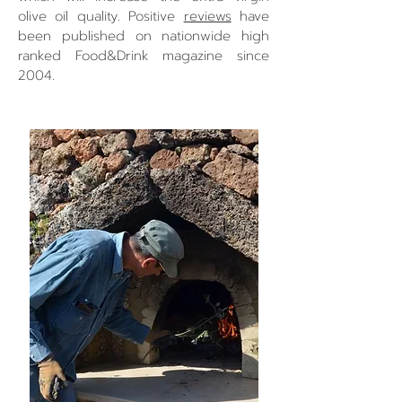
olive oil quality. Positive
reviews
have
been published on nationwide high
ranked Food&Drink magazine since
2004.