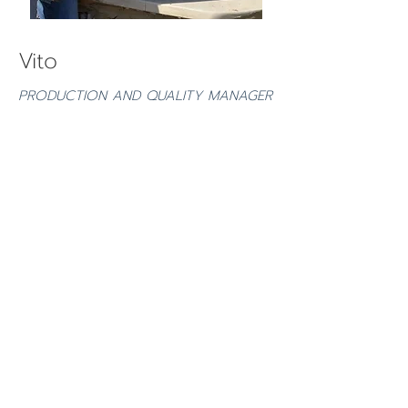
Vito
PRODUCTION AND QUALITY MANAGER
Qualified as a homeopath vet, Vito is
in charge health-check of the supply
chain.
He is particularly keen in adopting
the
Jairo Restrepo Rivera’s
method of
fertilising soil.
Vito is currently working to a new
project of producing high quality
extra-virgin olive oil hand-made soap.