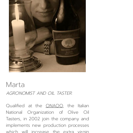
Marta
AGRONOMIST AND OIL TASTER.
Qualified at the
ONAOO
, the Italian
National Organization of Olive Oil
Tasters, in 2002 join the company and
implements new production processes
which will increase the extra virgin