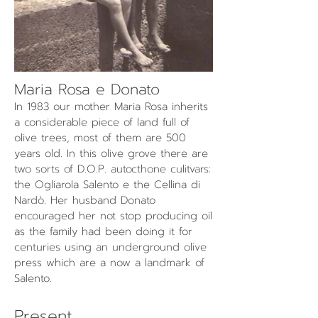
Maria Rosa e Donato
In 1983 our mother Maria Rosa inherits
a considerable piece of land full of
olive trees, most of them are 500
years old. In this olive grove there are
two sorts of D.O.P. autocthone culitvars:
the Ogliarola Salento e the Cellina di
Nardò. Her husband Donato
encouraged her not stop producing oil
as the family had been doing it for
centuries using an underground olive
press which are a now a landmark of
Salento.
Present