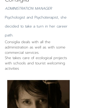
ADMINISTRATION MANAGER
Psychologist and Psychoterapist, she
decided to take a turn in her career
path.
Consiglia deals with all the
administration as well as with some
commercial services.
She takes care of ecological projects
with schools and tourist welcoming
activities